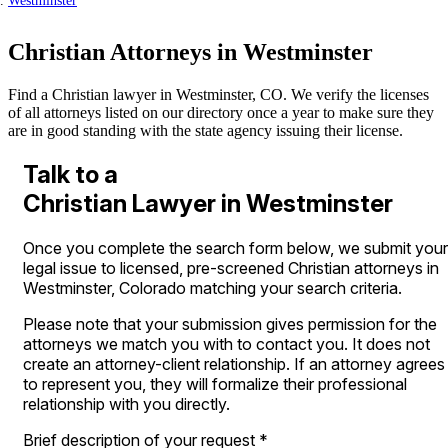
Westminster
Christian Attorneys in Westminster
Find a Christian lawyer in Westminster, CO. We verify the licenses
of all attorneys listed on our directory once a year to make sure they
are in good standing with the state agency issuing their license.
Talk to a
Christian Lawyer in Westminster
Once you complete the search form below, we submit your
legal issue to licensed, pre-screened Christian attorneys in
Westminster, Colorado matching your search criteria.
Please note that your submission gives permission for the
attorneys we match you with to contact you. It does not
create an attorney-client relationship. If an attorney agrees
to represent you, they will formalize their professional
relationship with you directly.
Brief description of your request
*