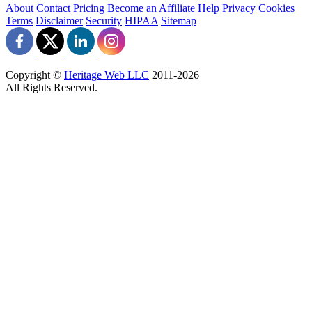
About
Contact
Pricing
Become an Affiliate
Help
Privacy
Cookies
Terms
Disclaimer
Security
HIPAA
Sitemap
Copyright ©
Heritage Web LLC
2011-
2026
All Rights Reserved.