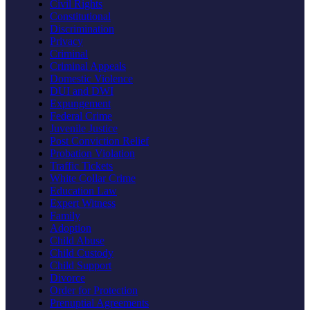
Civil Rights
Constitutional
Discrimination
Privacy
Criminal
Criminal Appeals
Domestic Violence
DUI and DWI
Expungement
Federal Crime
Juvenile Justice
Post Conviction Relief
Probation Violation
Traffic Tickets
White Collar Crime
Education Law
Expert Witness
Family
Adoption
Child Abuse
Child Custody
Child Support
Divorce
Order for Protection
Prenuptial Agreements