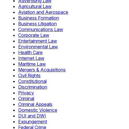
Advertising Law
Agricultural Law
Aviation and Aerospace
Business Formation
Business Litigation
Communications Law
Corporate Law
Entertainment Law
Environmental Law
Health Care
Internet Law
Maritime Law
Mergers & Acquisitions
Civil Rights
Constitutional
Discrimination
Privacy
Criminal
Criminal Appeals
Domestic Violence
DUI and DWI
Expungement
Federal Crime