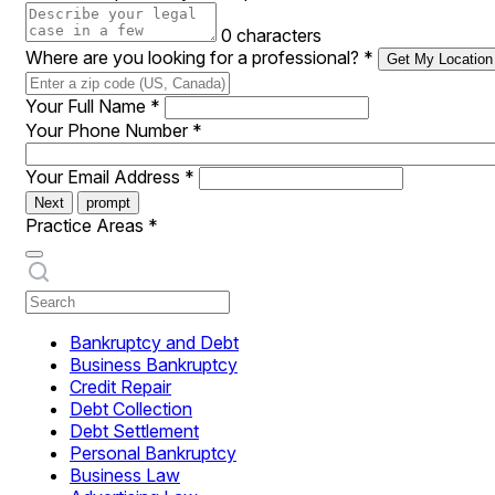
0 characters
Where are you looking for a professional?
*
Get My Location
Your Full Name
*
Your Phone Number
*
Your Email Address
*
Next
prompt
Practice Areas
*
Bankruptcy and Debt
Business Bankruptcy
Credit Repair
Debt Collection
Debt Settlement
Personal Bankruptcy
Business Law