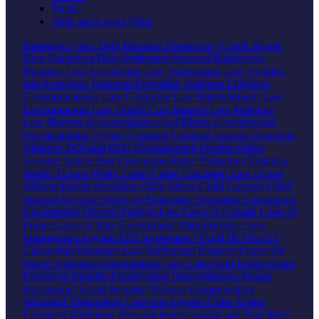
Trusts
Wills and Living Wills
Bankruptcy and Debt
Business Bankruptcy
Credit Repair
Debt Collection
Debt Settlement
Personal Bankruptcy
Business Law
Advertising Law
Agricultural Law
Aviation
and Aerospace
Business Formation
Business Litigation
Communications Law
Corporate Law
Entertainment Law
Environmental Law
Health Care
Internet Law
Maritime
Law
Mergers & Acquisitions
Civil Rights
Constitutional
Discrimination
Privacy
Criminal
Criminal Appeals
Domestic
Violence
DUI and DWI
Expungement
Federal Crime
Juvenile Justice
Post Conviction Relief
Probation Violation
Traffic Tickets
White Collar Crime
Education Law
Expert
Witness
Family
Adoption
Child Abuse
Child Custody
Child
Support
Divorce
Order for Protection
Prenuptial Agreements
Uncontested Divorce
Foreign Law
Laws of Canada
Laws of
France
Laws of Italy
Government
Administrative Law
Immigration
Asylum
EB5 Investment Visa
H1B Visa
US
Citizenship
Insurance Law
Intellectual Property
Copyright
Patent
Trademark
International Law
Labor and Employment
Employee Benefits
Employment Discrimination
Sexual
Harassment
Social Security
Workers Compensation
Wrongful Termination
Lawsuits
Appeals
Class Action
Litigation
Mediation
Personal Injury
Animal and Dog Bites