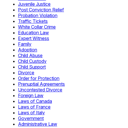
Juvenile Justice
Post Conviction Relief
Probation Violation
Traffic Tickets
White Collar Crime
Education Law
Expert Witness
Family
Adoption
Child Abuse
Child Custody
Child Support
Divorce
Order for Protection
Prenuptial Agreements
Uncontested Divorce
Foreign Law
Laws of Canada
Laws of France
Laws of Italy
Government
Administrative Law