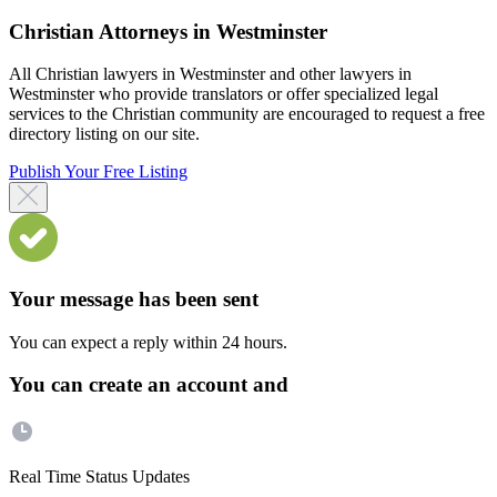
Christian Attorneys in Westminster
All Christian lawyers in Westminster and other lawyers in
Westminster who provide translators or offer specialized legal
services to the Christian community are encouraged to request a free
directory listing on our site.
Publish Your Free Listing
Your message has been sent
You can expect a reply within 24 hours.
You can create an account and
Real Time Status Updates