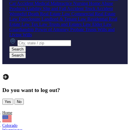
Car Accident
Medical Malpractice
Nursing Home Abuse
Products Liability
Slip and Fall Accident
Truck Accident
Wrongful Death
Real Estate Law
Commercial Real Estate
Law
Foreclosure
Landlord & Tenant Law
Residential Real
Estate Law
Tax Law
Trusts and Estates Law
Elder Law
Guardianship
Power of Attorney
Probate
Trusts
Wills and
Living Wills
City, state or zip
Search
Search
Do you want to log out?
Yes
No
Home
Colorado