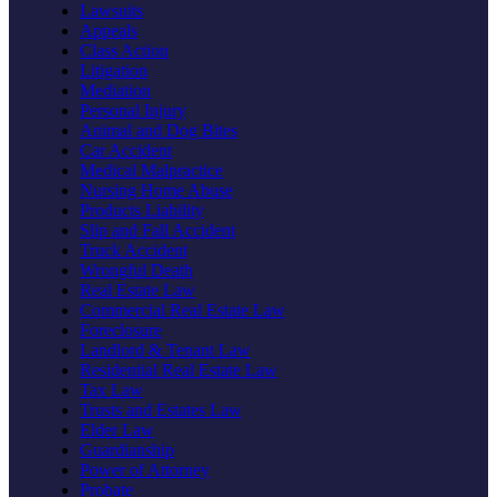
Lawsuits
Appeals
Class Action
Litigation
Mediation
Personal Injury
Animal and Dog Bites
Car Accident
Medical Malpractice
Nursing Home Abuse
Products Liability
Slip and Fall Accident
Truck Accident
Wrongful Death
Real Estate Law
Commercial Real Estate Law
Foreclosure
Landlord & Tenant Law
Residential Real Estate Law
Tax Law
Trusts and Estates Law
Elder Law
Guardianship
Power of Attorney
Probate