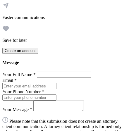
Faster communications
Save for later
Create an account
Message
Your Full Name
*
Email
*
Your Phone Number
*
Your Message
*
Please note that this submission does not create an attorney-
client communication. Attorney client relationship is formed only