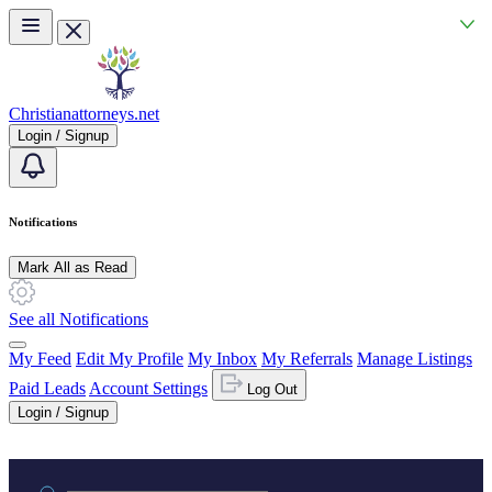
Skip to main content
Christianattorneys.net
Login / Signup
Notifications
Mark All as Read
See all Notifications
My Feed
Edit My Profile
My Inbox
My Referrals
Manage Listings
Paid Leads
Account Settings
Log Out
Login / Signup
Practice area or name