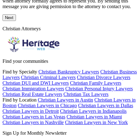
when attorney formally agrees to represent you. By sending this
message you are giving permission to the attorney to contact you.
Next
Christian Attorneys
Find your communities
Find by Specialty
Christian Bankruptcy Lawyers
Christian Business
Lawyers
Christian Criminal Lawyers
Christian Divorce Lawyers
Christian DUI and DWI Lawyers
Christian Family Lawyers
Christian Immigration Lawyers
Christian Personal Injury Lawyers
Christian Real Estate Lawyers
Christian Tax Lawyers
Find by Location
Christian Lawyers in Austin
Christian Lawyers in
Boston
Christian Lawyers in Chicago
Christian Lawyers in Dallas
Christian Lawyers in Detroit
Christian Lawyers in Indianapolis
Christian Lawyers in Las Vegas
Christian Lawyers in Miami
Christian Lawyers in Nashville
Christian Lawyers in New York
Sign Up for Monthly Newsletter