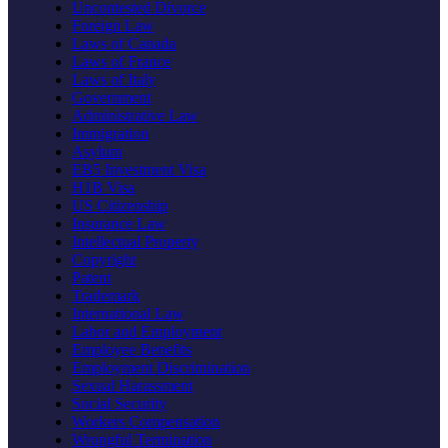
Uncontested Divorce
Foreign Law
Laws of Canada
Laws of France
Laws of Italy
Government
Administrative Law
Immigration
Asylum
EB5 Investment Visa
H1B Visa
US Citizenship
Insurance Law
Intellectual Property
Copyright
Patent
Trademark
International Law
Labor and Employment
Employee Benefits
Employment Discrimination
Sexual Harassment
Social Security
Workers Compensation
Wrongful Termination