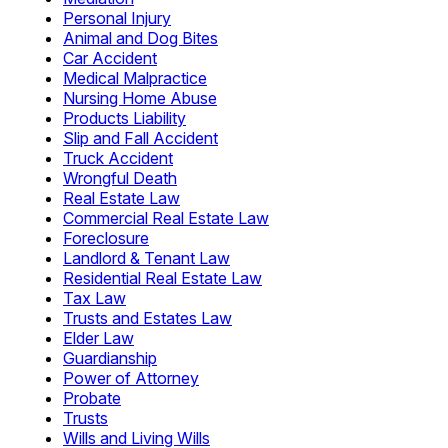
Personal Injury
Animal and Dog Bites
Car Accident
Medical Malpractice
Nursing Home Abuse
Products Liability
Slip and Fall Accident
Truck Accident
Wrongful Death
Real Estate Law
Commercial Real Estate Law
Foreclosure
Landlord & Tenant Law
Residential Real Estate Law
Tax Law
Trusts and Estates Law
Elder Law
Guardianship
Power of Attorney
Probate
Trusts
Wills and Living Wills