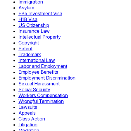
Immigration
Asylum
EB5 Investment Visa
H1B Visa
US Citizenship
Insurance Law
Intellectual Property
Copyright
Patent
Trademark
International Law
Labor and Employment
Employee Benefits
Employment Discrimination
Sexual Harassment
Social Security
Workers Compensation
Wrongful Termination
Lawsuits
Appeals
Class Action
Litigation
Mediation