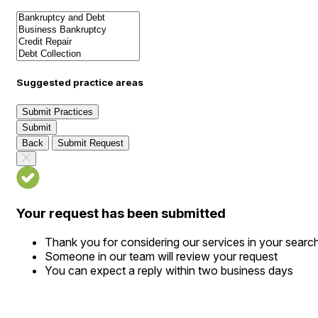
Suggested practice areas
Submit Practices
Submit
Back
Submit Request
Your request has been submitted
Thank you for considering our services in your searc
Someone in our team will review your request
You can expect a reply within two business days