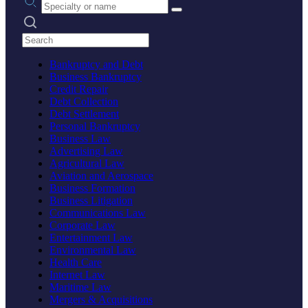
Search practices
Bankruptcy and Debt
Business Bankruptcy
Credit Repair
Debt Collection
Debt Settlement
Personal Bankruptcy
Business Law
Advertising Law
Agricultural Law
Aviation and Aerospace
Business Formation
Business Litigation
Communications Law
Corporate Law
Entertainment Law
Environmental Law
Health Care
Internet Law
Maritime Law
Mergers & Acquisitions