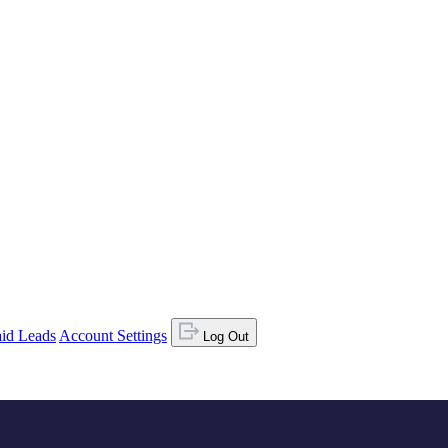
id Leads
Account Settings
Log Out