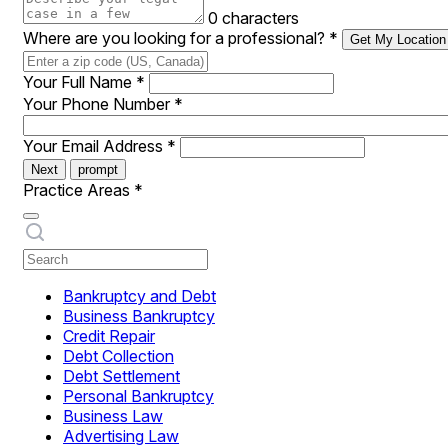
0 characters
Where are you looking for a professional?
*
Get My Location
Your Full Name
*
Your Phone Number
*
Your Email Address
*
Next
prompt
Practice Areas
*
Bankruptcy and Debt
Business Bankruptcy
Credit Repair
Debt Collection
Debt Settlement
Personal Bankruptcy
Business Law
Advertising Law