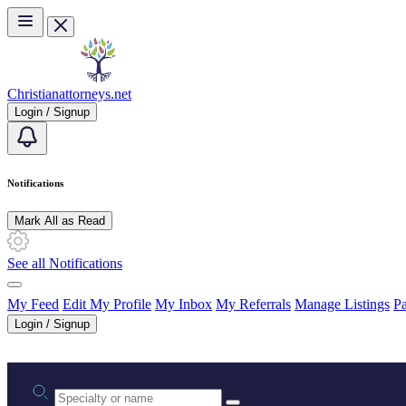
Skip to main content
Christianattorneys.net
Login / Signup
Notifications
Mark All as Read
See all Notifications
My Feed
Edit My Profile
My Inbox
My Referrals
Manage Listings
Pa
Login / Signup
Practice area or name