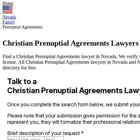
Home
Nevada
Family
Prenuptial Agreements
Christian Prenuptial Agreements Lawyers
Find a Christian Prenuptial Agreements lawyer in Nevada. We verify the
license. All Christian Prenuptial Agreements lawyers in Nevada and Ne
directory for free.
Talk to a
Christian Prenuptial Agreements Law
Once you complete the search form below, we submit your le
Please note that your submission gives permission for the a
represent you, they will formalize their professional relation
Brief description of your request
*