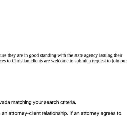
ure they are in good standing with the state agency issuing their
s to Christian clients are welcome to submit a request to join our
vada matching your search criteria.
n attorney-client relationship. If an attorney agrees to