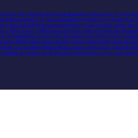
llection
Debt Settlement
Personal Bankruptcy
Business Law
Advertis
Law
Entertainment Law
Environmental Law
Health Care
Internet Law
lence
DUI and DWI
Expungement
Federal Crime
Juvenile Justice
Post 
use
Child Custody
Child Support
Divorce
Order for Protection
Prenupt
ve Law
Immigration
Asylum
EB5 Investment Visa
H1B Visa
US Citize
enefits
Employment Discrimination
Sexual Harassment
Social Securi
g Bites
Car Accident
Medical Malpractice
Nursing Home Abuse
Produc
e
Landlord & Tenant Law
Residential Real Estate Law
Tax Law
Trusts