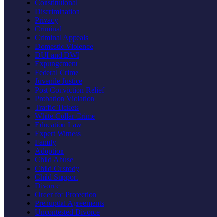
Constitutional
Discrimination
Privacy
Criminal
Criminal Appeals
Domestic Violence
DUI and DWI
Expungement
Federal Crime
Juvenile Justice
Post Conviction Relief
Probation Violation
Traffic Tickets
White Collar Crime
Education Law
Expert Witness
Family
Adoption
Child Abuse
Child Custody
Child Support
Divorce
Order for Protection
Prenuptial Agreements
Uncontested Divorce