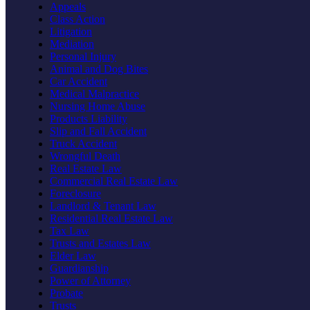
Appeals
Class Action
Litigation
Mediation
Personal Injury
Animal and Dog Bites
Car Accident
Medical Malpractice
Nursing Home Abuse
Products Liability
Slip and Fall Accident
Truck Accident
Wrongful Death
Real Estate Law
Commercial Real Estate Law
Foreclosure
Landlord & Tenant Law
Residential Real Estate Law
Tax Law
Trusts and Estates Law
Elder Law
Guardianship
Power of Attorney
Probate
Trusts