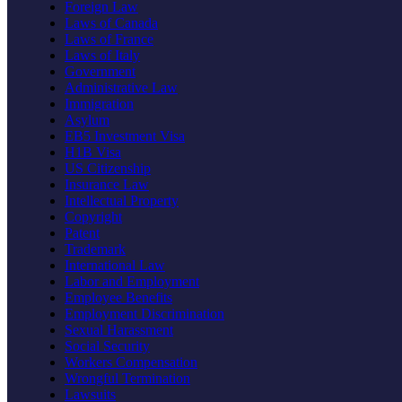
Foreign Law
Laws of Canada
Laws of France
Laws of Italy
Government
Administrative Law
Immigration
Asylum
EB5 Investment Visa
H1B Visa
US Citizenship
Insurance Law
Intellectual Property
Copyright
Patent
Trademark
International Law
Labor and Employment
Employee Benefits
Employment Discrimination
Sexual Harassment
Social Security
Workers Compensation
Wrongful Termination
Lawsuits