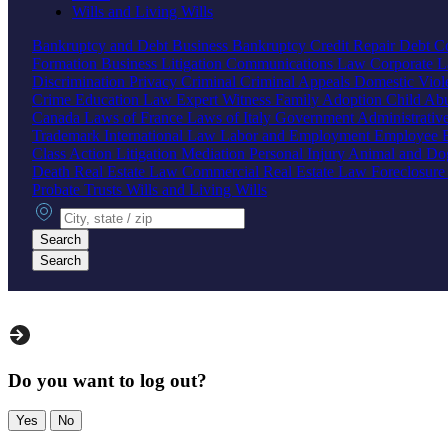
Wills and Living Wills
Bankruptcy and Debt
Business Bankruptcy
Credit Repair
Debt Co
Formation
Business Litigation
Communications Law
Corporate 
Discrimination
Privacy
Criminal
Criminal Appeals
Domestic Vio
Crime
Education Law
Expert Witness
Family
Adoption
Child Ab
Canada
Laws of France
Laws of Italy
Government
Administrati
Trademark
International Law
Labor and Employment
Employee B
Class Action
Litigation
Mediation
Personal Injury
Animal and Do
Death
Real Estate Law
Commercial Real Estate Law
Foreclosur
Probate
Trusts
Wills and Living Wills
City, state or zip
Search
Search
Do you want to log out?
Yes
No