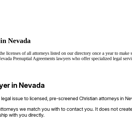
 in Nevada
 licenses of all attorneys listed on our directory once a year to make s
vada Prenuptial Agreements lawyers who offer specialized legal service
yer in Nevada
gal issue to licensed, pre-screened Christian attorneys in Ne
ttorneys we match you with to contact you. It does not create a
ship with you directly.