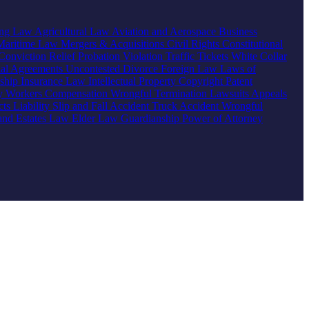
ing Law
Agricultural Law
Aviation and Aerospace
Business
Maritime Law
Mergers & Acquisitions
Civil Rights
Constitutional
Conviction Relief
Probation Violation
Traffic Tickets
White Collar
ial Agreements
Uncontested Divorce
Foreign Law
Laws of
nship
Insurance Law
Intellectual Property
Copyright
Patent
ty
Workers Compensation
Wrongful Termination
Lawsuits
Appeals
ts Liability
Slip and Fall Accident
Truck Accident
Wrongful
 and Estates Law
Elder Law
Guardianship
Power of Attorney