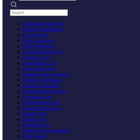
Search practices
Bankruptcy and Debt
Business Bankruptcy
Credit Repair
Debt Collection
Debt Settlement
Personal Bankruptcy
Business Law
Advertising Law
Agricultural Law
Aviation and Aerospace
Business Formation
Business Litigation
Communications Law
Corporate Law
Entertainment Law
Environmental Law
Health Care
Internet Law
Maritime Law
Mergers & Acquisitions
Civil Rights