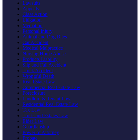
Lawsuits
Appeals
Class Action
Litigation
Mediation
Personal Injury
Animal and Dog Bites
Car Accident
Medical Malpractice
Nursing Home Abuse
Products Liability
Slip and Fall Accident
Truck Accident
Wrongful Death
Real Estate Law
Commercial Real Estate Law
Foreclosure
Landlord & Tenant Law
Residential Real Estate Law
Tax Law
Trusts and Estates Law
Elder Law
Guardianship
Power of Attorney
Probate