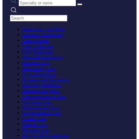
Search practices
Bankruptcy and Debt
Business Bankruptcy
Credit Repair
Debt Collection
Debt Settlement
Personal Bankruptcy
Business Law
Advertising Law
Agricultural Law
Aviation and Aerospace
Business Formation
Business Litigation
Communications Law
Corporate Law
Entertainment Law
Environmental Law
Health Care
Internet Law
Maritime Law
Mergers & Acquisitions