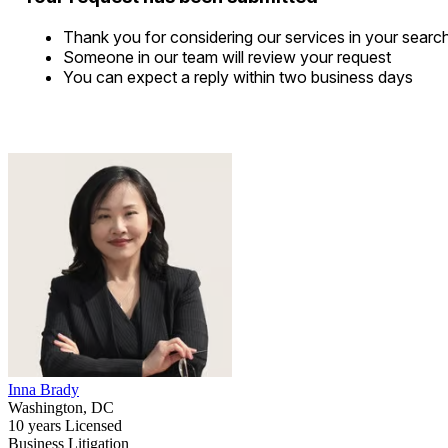
Thank you for considering our services in your searc
Someone in our team will review your request
You can expect a reply within two business days
Inna Brady
Washington, DC
10 years Licensed
Business Litigation