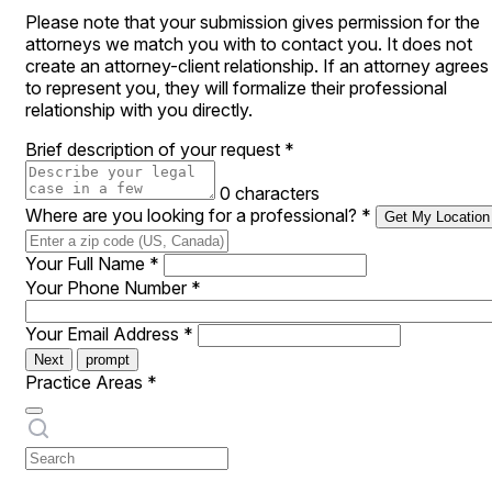
Please note that your submission gives permission for the
attorneys we match you with to contact you. It does not
create an attorney-client relationship. If an attorney agrees
to represent you, they will formalize their professional
relationship with you directly.
Brief description of your request
*
0 characters
Where are you looking for a professional?
*
Get My Location
Your Full Name
*
Your Phone Number
*
Your Email Address
*
Next
prompt
Practice Areas
*