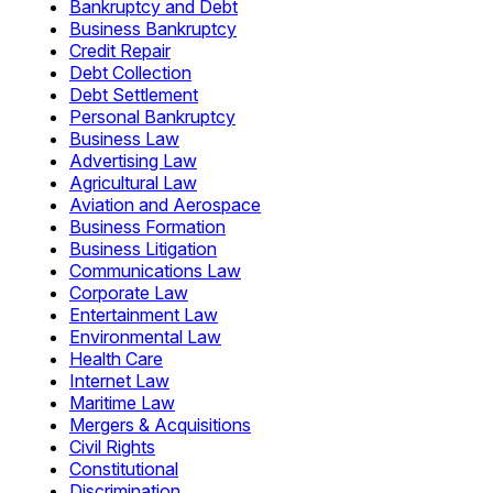
Bankruptcy and Debt
Business Bankruptcy
Credit Repair
Debt Collection
Debt Settlement
Personal Bankruptcy
Business Law
Advertising Law
Agricultural Law
Aviation and Aerospace
Business Formation
Business Litigation
Communications Law
Corporate Law
Entertainment Law
Environmental Law
Health Care
Internet Law
Maritime Law
Mergers & Acquisitions
Civil Rights
Constitutional
Discrimination