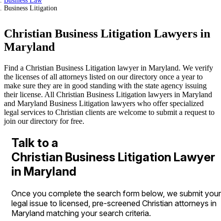
Business Law
Business Litigation
Christian Business Litigation Lawyers in
Maryland
Find a Christian Business Litigation lawyer in Maryland. We verify
the licenses of all attorneys listed on our directory once a year to
make sure they are in good standing with the state agency issuing
their license. All Christian Business Litigation lawyers in Maryland
and Maryland Business Litigation lawyers who offer specialized
legal services to Christian clients are welcome to submit a request to
join our directory for free.
Talk to a
Christian Business Litigation Lawyer
in Maryland
Once you complete the search form below, we submit your
legal issue to licensed, pre-screened Christian attorneys in
Maryland matching your search criteria.