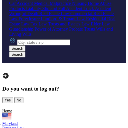
Car Accident
Medical Malpractice
Nursing Home Abuse
Products Liability
Slip and Fall Accident
Truck Accident
Wrongful Death
Real Estate Law
Commercial Real Estate
Law
Foreclosure
Landlord & Tenant Law
Residential Real
Estate Law
Tax Law
Trusts and Estates Law
Elder Law
Guardianship
Power of Attorney
Probate
Trusts
Wills and
Living Wills
City, state or zip
Search
Search
Do you want to log out?
Yes
No
Home
Maryland