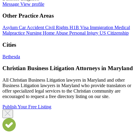
Message
View profile
Other Practice Areas
Asylum
Car Accident
Civil Rights
H1B Visa
Immigration
Medical
Malpractice
Nursing Home Abuse
Personal Injury
US Citizenship
Cities
Bethesda
Christian Business Litigation Attorneys in Maryland
All Christian Business Litigation lawyers in Maryland and other
Business Litigation lawyers in Maryland who provide translators or
offer specialized legal services to the Christian community are
encouraged to request a free directory listing on our site.
Publish Your Free Listing