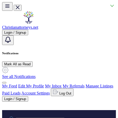
Skip to main content
Christianattorneys.net
Login / Signup
Notifications
Mark All as Read
See all Notifications
My Feed
Edit My Profile
My Inbox
My Referrals
Manage Listings
Paid Leads
Account Settings
Log Out
Login / Signup
Practice area or name