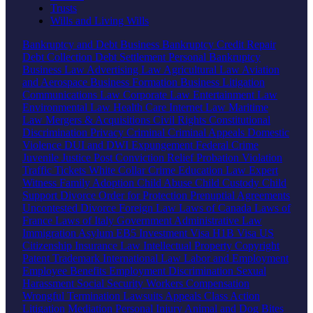
Trusts
Wills and Living Wills
Bankruptcy and Debt
Business Bankruptcy
Credit Repair
Debt Collection
Debt Settlement
Personal Bankruptcy
Business Law
Advertising Law
Agricultural Law
Aviation
and Aerospace
Business Formation
Business Litigation
Communications Law
Corporate Law
Entertainment Law
Environmental Law
Health Care
Internet Law
Maritime
Law
Mergers & Acquisitions
Civil Rights
Constitutional
Discrimination
Privacy
Criminal
Criminal Appeals
Domestic
Violence
DUI and DWI
Expungement
Federal Crime
Juvenile Justice
Post Conviction Relief
Probation Violation
Traffic Tickets
White Collar Crime
Education Law
Expert
Witness
Family
Adoption
Child Abuse
Child Custody
Child
Support
Divorce
Order for Protection
Prenuptial Agreements
Uncontested Divorce
Foreign Law
Laws of Canada
Laws of
France
Laws of Italy
Government
Administrative Law
Immigration
Asylum
EB5 Investment Visa
H1B Visa
US
Citizenship
Insurance Law
Intellectual Property
Copyright
Patent
Trademark
International Law
Labor and Employment
Employee Benefits
Employment Discrimination
Sexual
Harassment
Social Security
Workers Compensation
Wrongful Termination
Lawsuits
Appeals
Class Action
Litigation
Mediation
Personal Injury
Animal and Dog Bites