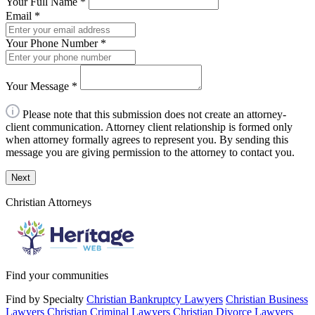
Your Full Name
*
Email
*
Your Phone Number
*
Your Message
*
Please note that this submission does not create an attorney-
client communication. Attorney client relationship is formed only
when attorney formally agrees to represent you. By sending this
message you are giving permission to the attorney to contact you.
Next
Christian Attorneys
Find your communities
Find by Specialty
Christian Bankruptcy Lawyers
Christian Business
Lawyers
Christian Criminal Lawyers
Christian Divorce Lawyers