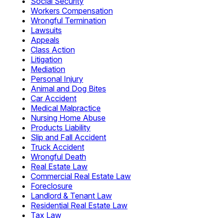
Social Security
Workers Compensation
Wrongful Termination
Lawsuits
Appeals
Class Action
Litigation
Mediation
Personal Injury
Animal and Dog Bites
Car Accident
Medical Malpractice
Nursing Home Abuse
Products Liability
Slip and Fall Accident
Truck Accident
Wrongful Death
Real Estate Law
Commercial Real Estate Law
Foreclosure
Landlord & Tenant Law
Residential Real Estate Law
Tax Law