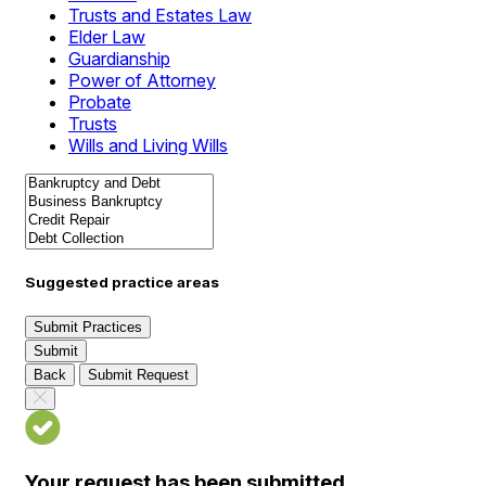
Trusts and Estates Law
Elder Law
Guardianship
Power of Attorney
Probate
Trusts
Wills and Living Wills
Suggested practice areas
Submit Practices
Submit
Back
Submit Request
Your request has been submitted