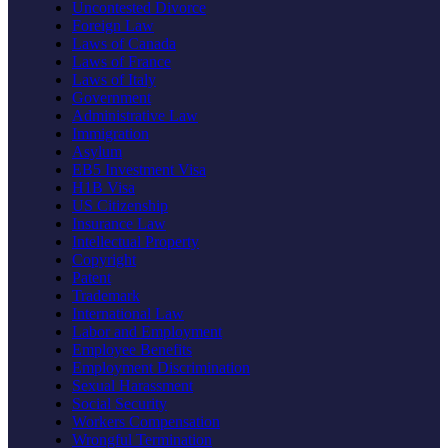
Uncontested Divorce
Foreign Law
Laws of Canada
Laws of France
Laws of Italy
Government
Administrative Law
Immigration
Asylum
EB5 Investment Visa
H1B Visa
US Citizenship
Insurance Law
Intellectual Property
Copyright
Patent
Trademark
International Law
Labor and Employment
Employee Benefits
Employment Discrimination
Sexual Harassment
Social Security
Workers Compensation
Wrongful Termination