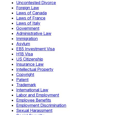
Uncontested Divorce
Foreign Law
Laws of Canada
Laws of France
Laws of Italy
Government
Administrative Law
Immigration
Asylum
EB5 Investment Visa
H1B Visa
US Citizenship
Insurance Law
Intellectual Property
Copyright
Patent
Trademark
International Law
Labor and Employment
Employee Benefits
Employment Discrimination
Sexual Harassment