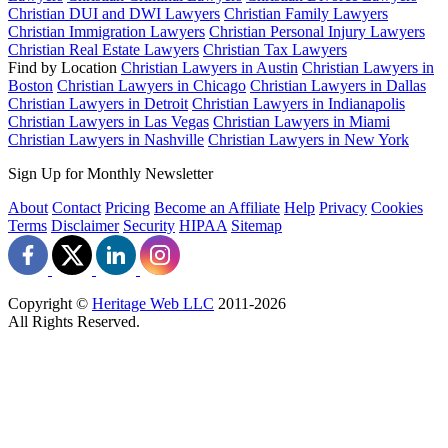
Christian DUI and DWI Lawyers
Christian Family Lawyers
Christian Immigration Lawyers
Christian Personal Injury Lawyers
Christian Real Estate Lawyers
Christian Tax Lawyers
Find by Location
Christian Lawyers in Austin
Christian Lawyers in
Boston
Christian Lawyers in Chicago
Christian Lawyers in Dallas
Christian Lawyers in Detroit
Christian Lawyers in Indianapolis
Christian Lawyers in Las Vegas
Christian Lawyers in Miami
Christian Lawyers in Nashville
Christian Lawyers in New York
Sign Up for Monthly Newsletter
About
Contact
Pricing
Become an Affiliate
Help
Privacy
Cookies
Terms
Disclaimer
Security
HIPAA
Sitemap
Copyright ©
Heritage Web LLC
2011-
2026
All Rights Reserved.