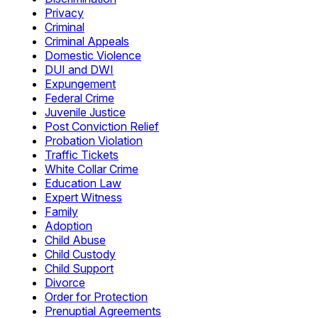
Privacy
Criminal
Criminal Appeals
Domestic Violence
DUI and DWI
Expungement
Federal Crime
Juvenile Justice
Post Conviction Relief
Probation Violation
Traffic Tickets
White Collar Crime
Education Law
Expert Witness
Family
Adoption
Child Abuse
Child Custody
Child Support
Divorce
Order for Protection
Prenuptial Agreements