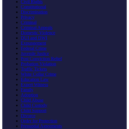
Civil Rights
Constitutional
Discrimination
Privacy
Criminal
Criminal Appeals
Domestic Violence
DUI and DWI
Expungement
Federal Crime
Juvenile Justice
Post Conviction Relief
Probation Violation
Traffic Tickets
White Collar Crime
Education Law
Expert Witness
Family
Adoption
Child Abuse
Child Custody
Child Support
Divorce
Order for Protection
Prenuptial Agreements