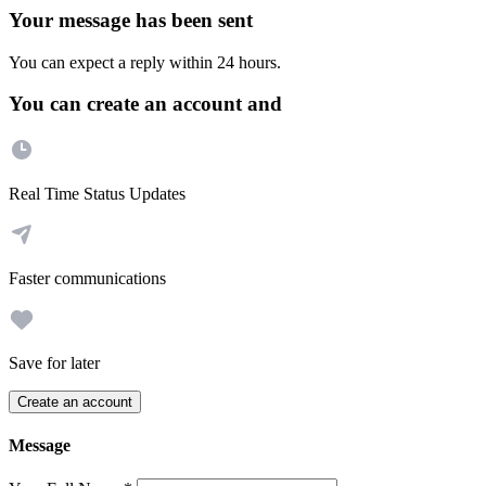
Your message has been sent
You can expect a reply within 24 hours.
You can create an account and
Real Time Status Updates
Faster communications
Save for later
Create an account
Message